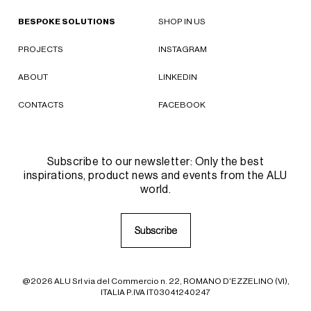
BESPOKE SOLUTIONS
SHOP IN US
PROJECTS
INSTAGRAM
ABOUT
LINKEDIN
CONTACTS
FACEBOOK
Subscribe to our newsletter: Only the best
inspirations, product news and events from the ALU
world.
S
S
u
u
b
b
s
s
c
c
r
r
i
i
b
b
e
e
@2026 ALU Srl via del Commercio n. 22, ROMANO D'EZZELINO (VI),
ITALIA P.IVA IT03041240247