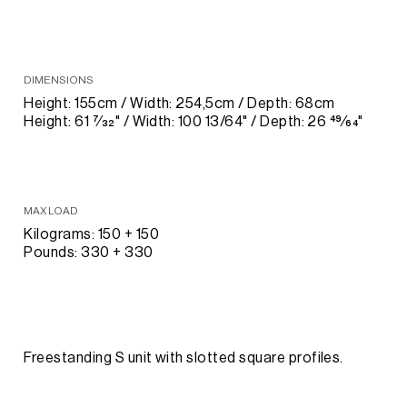
DIMENSIONS
Height: 155cm / Width: 254,5cm / Depth: 68cm
Height: 61 7⁄32" / Width: 100 13/64" / Depth: 26 49⁄64"
MAX LOAD
Kilograms: 150 + 150
Pounds: 330 + 330
Freestanding S unit with slotted square profiles.