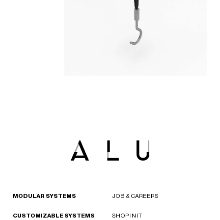
MODULAR SYSTEMS
JOB & CAREERS
CUSTOMIZABLE SYSTEMS
SHOP IN IT