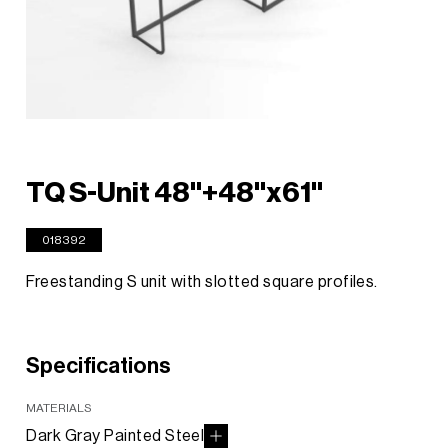
TQ S-Unit 48"+48"x61"
018392
Freestanding S unit with slotted square profiles.
Specifications
MATERIALS
Dark Gray Painted Steel