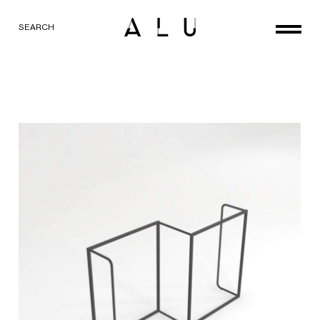
SEARCH