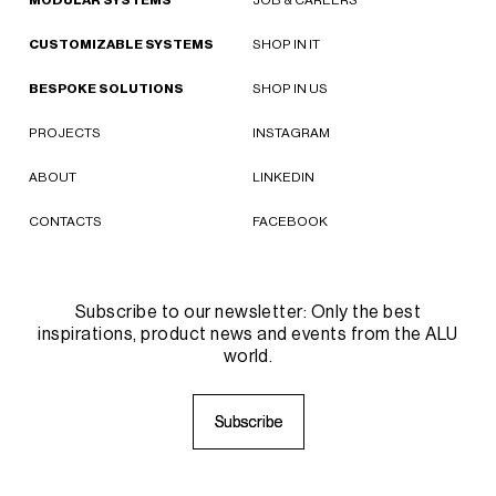
CUSTOMIZABLE SYSTEMS
SHOP IN IT
BESPOKE SOLUTIONS
SHOP IN US
PROJECTS
INSTAGRAM
ABOUT
LINKEDIN
CONTACTS
FACEBOOK
Subscribe to our newsletter: Only the best
inspirations, product news and events from the ALU
world.
S
S
u
u
b
b
s
s
c
c
r
r
i
i
b
b
e
e