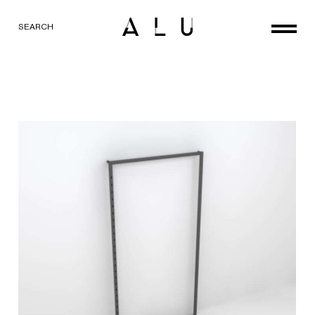
SEARCH