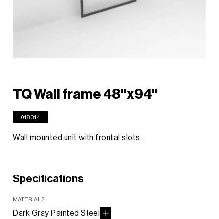
TQ Wall frame 48"x94"
018314
Wall mounted unit with frontal slots.
Specifications
MATERIALS
Dark Gray Painted Steel