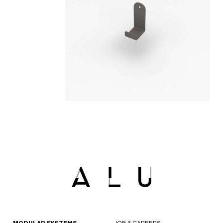
MODULAR SYSTEMS
JOB & CAREERS