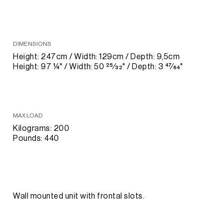
DIMENSIONS
Height: 247cm / Width: 129cm / Depth: 9,5cm
Height: 97 1⁄4" / Width: 50 25⁄32" / Depth: 3 47⁄64"
MAX LOAD
Kilograms: 200
Pounds: 440
Wall mounted unit with frontal slots.