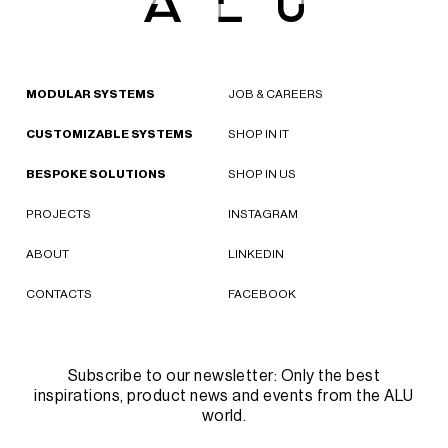
MODULAR SYSTEMS
JOB & CAREERS
CUSTOMIZABLE SYSTEMS
SHOP IN IT
BESPOKE SOLUTIONS
SHOP IN US
PROJECTS
INSTAGRAM
ABOUT
LINKEDIN
CONTACTS
FACEBOOK
Subscribe to our newsletter: Only the best
inspirations, product news and events from the ALU
world.