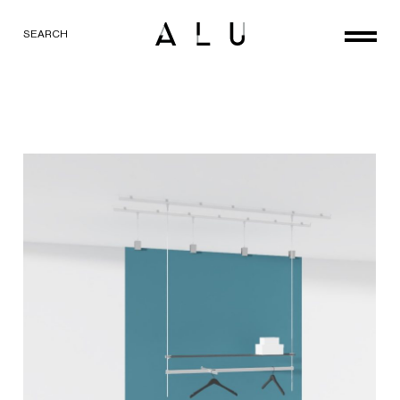
SEARCH