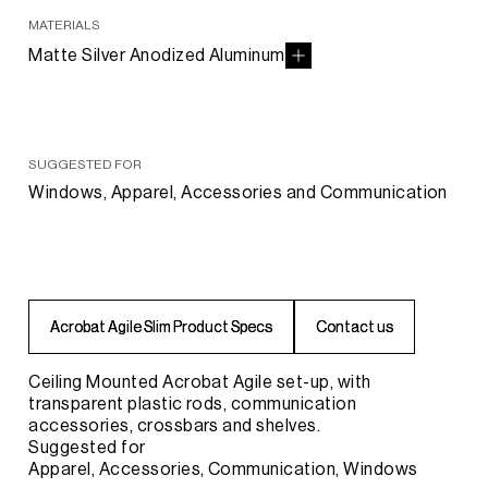
MATERIALS
Matte Silver Anodized Aluminum
SUGGESTED FOR
Windows, Apparel, Accessories and Communication
A
A
c
c
r
r
o
o
b
b
a
a
t
t
A
A
g
g
i
i
l
l
e
e
S
S
l
l
i
i
m
m
P
P
r
r
o
o
d
d
u
u
c
c
t
t
S
S
p
p
e
e
c
c
s
s
C
C
o
o
n
n
t
t
a
a
c
c
t
t
u
u
s
s
Ceiling Mounted Acrobat Agile set-up, with
transparent plastic rods, communication
accessories, crossbars and shelves.
Suggested for
Apparel, Accessories, Communication, Windows