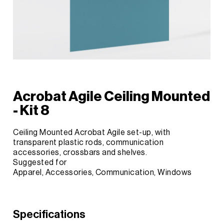
Acrobat Agile Ceiling Mounted
- Kit 8
Ceiling Mounted Acrobat Agile set-up, with
transparent plastic rods, communication
accessories, crossbars and shelves.
Suggested for
Apparel, Accessories, Communication, Windows
Specifications