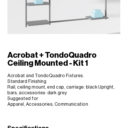
Acrobat + TondoQuadro
Ceiling Mounted - Kit 1
Acrobat and TondoQuadro Fixtures.
Standard Finishing
Rail, ceiling mount, end cap, carriage: black Upright,
bars, accessories: dark grey
Suggested for
Apparel, Accessories, Communication