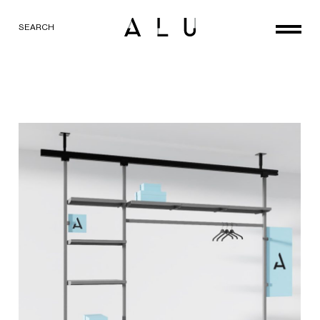
SEARCH