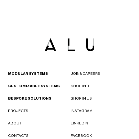
MODULAR SYSTEMS
JOB & CAREERS
CUSTOMIZABLE SYSTEMS
SHOP IN IT
BESPOKE SOLUTIONS
SHOP IN US
PROJECTS
INSTAGRAM
ABOUT
LINKEDIN
CONTACTS
FACEBOOK