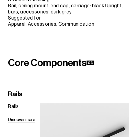
Rail, ceiling mount, end cap, carriage: black Upright,
bars, accessories: dark grey
Suggested for
Apparel, Accessories, Communication
C
o
r
e
C
o
m
p
o
n
e
n
t
s
03
Rails
Rails
D
D
i
i
s
s
c
c
o
o
v
v
e
e
r
r
m
m
o
o
r
r
e
e