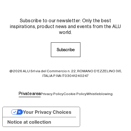
Subscribe to our newsletter: Only the best
inspirations, product news and events from the ALU
world.
S
S
u
u
b
b
s
s
c
c
r
r
i
i
b
b
e
e
@2026 ALU Srl via del Commercio n. 22, ROMANO D'EZZELINO (VI),
ITALIA P.IVA IT03041240247
P
P
r
r
i
i
v
v
a
a
t
t
e
e
a
a
r
r
e
e
a
a
Privacy Policy
Cookie Policy
Whistleblowing
Your Privacy Choices
Notice at collection