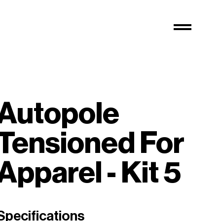
Autopole
Tensioned For
Apparel - Kit 5
Specifications