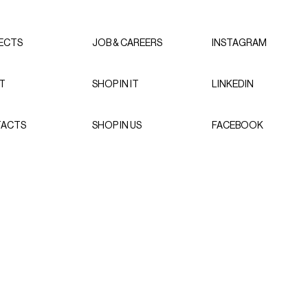
ECTS
JOB & CAREERS
INSTAGRAM
T
SHOP IN IT
LINKEDIN
ACTS
SHOP IN US
FACEBOOK