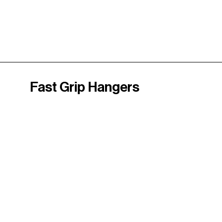
Fast Grip Hangers