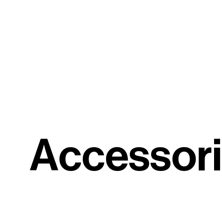
A
c
c
e
s
s
o
r
i