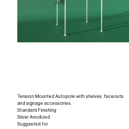
Tension Mounted Autopole with shelves, faceouts
and signage accessories.
Standard Finishing
Silver Anodized
Suggested for