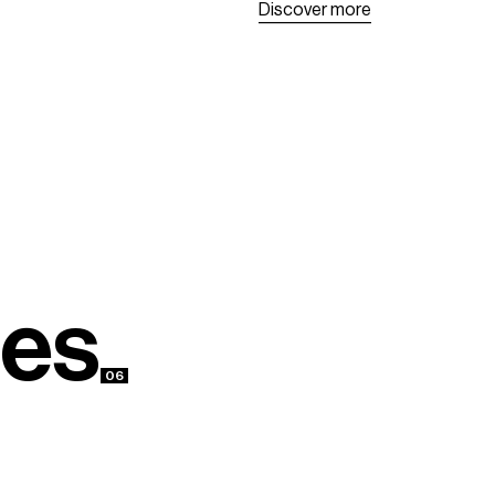
D
i
s
c
o
v
e
r
m
o
r
e
D
i
s
c
o
v
e
r
m
o
r
e
e
s
06