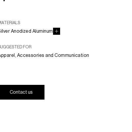
MATERIALS
Silver Anodized Aluminum
SUGGESTED FOR
Apparel, Accessories and Communication
C
o
n
t
a
c
t
u
s
C
o
n
t
a
c
t
u
s