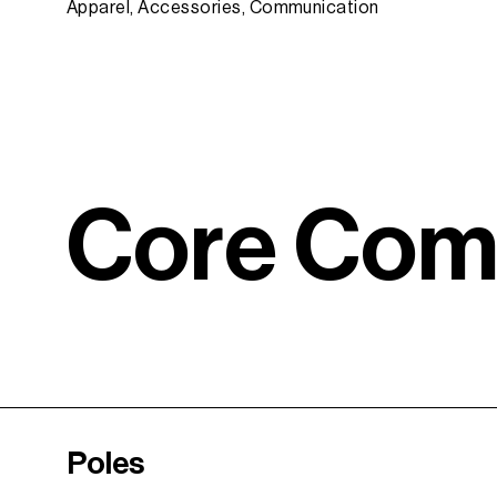
Apparel, Accessories, Communication
C
o
r
e
C
o
Poles