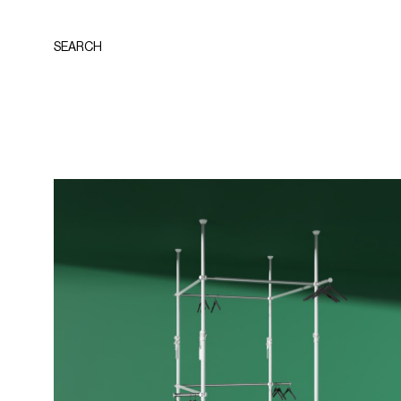
SEARCH