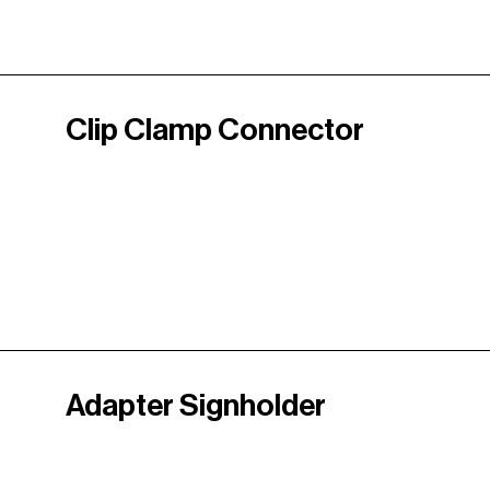
Clip Clamp Connector
Adapter Signholder