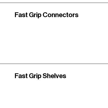
Fast Grip Connectors
Fast Grip Shelves