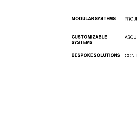
MODULAR SYSTEMS
PROJ
CUSTOMIZABLE
ABOU
SYSTEMS
BESPOKE SOLUTIONS
CONT