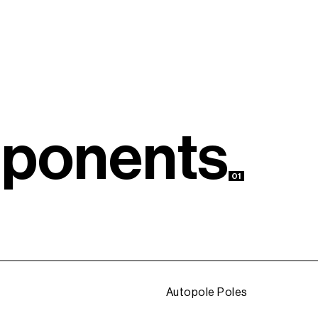
m
p
o
n
e
n
t
s
01
Autopole Poles