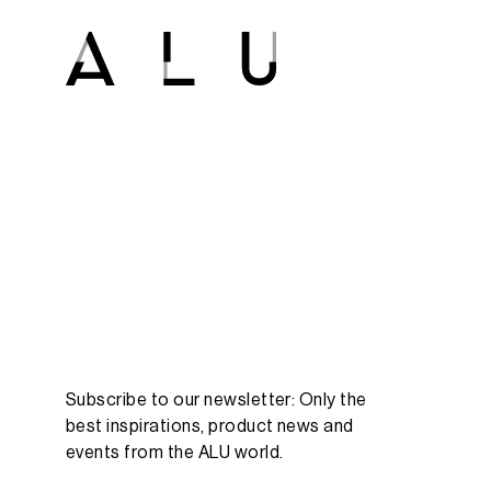
Subscribe to our newsletter: Only the
best inspirations, product news and
events from the ALU world.