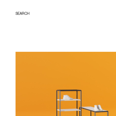
SEARCH