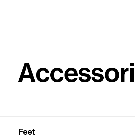
A
c
c
e
s
s
o
r
i
Feet