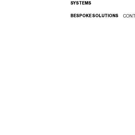
SYSTEMS
BESPOKE SOLUTIONS
CONT