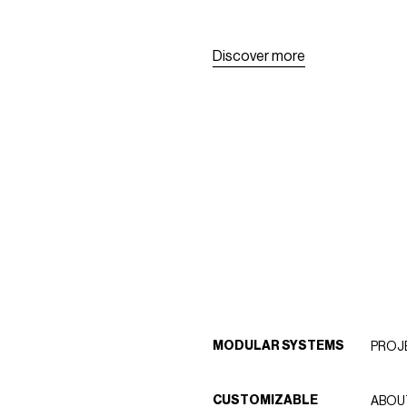
D
i
s
c
o
v
e
r
m
o
r
e
D
i
s
c
o
v
e
r
m
o
r
e
MODULAR SYSTEMS
PROJ
CUSTOMIZABLE
ABOU