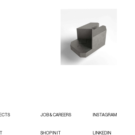
ECTS
JOB & CAREERS
INSTAGRAM
T
SHOP IN IT
LINKEDIN