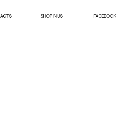
ACTS
SHOP IN US
FACEBOOK