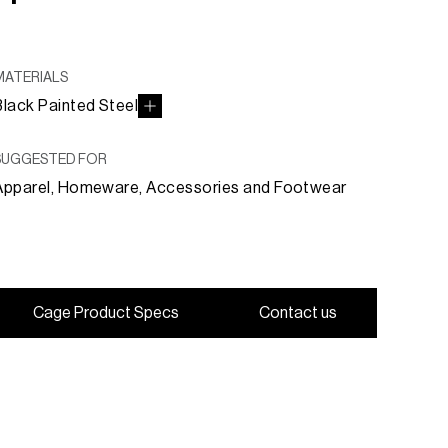
MATERIALS
Black Painted Steel
SUGGESTED FOR
Apparel, Homeware, Accessories and Footwear
C
a
g
e
P
r
o
d
u
c
t
S
p
e
c
s
C
o
n
t
a
c
t
u
s
C
a
g
e
P
r
o
d
u
c
t
S
p
e
c
s
C
o
n
t
a
c
t
u
s