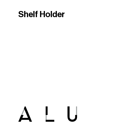
Shelf Holder