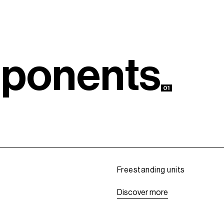
m
p
o
n
e
n
t
s
01
Freestanding units
D
i
s
c
o
v
e
r
m
o
r
e
D
i
s
c
o
v
e
r
m
o
r
e