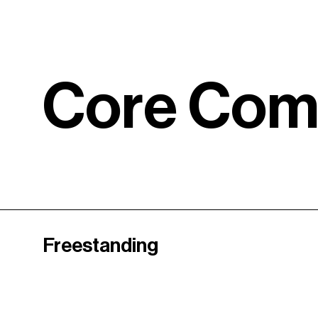
C
o
r
e
C
o
Freestanding