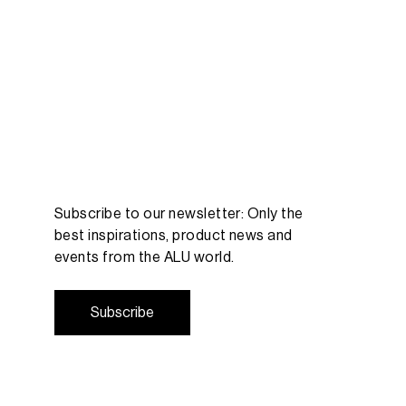
Subscribe to our newsletter: Only the
best inspirations, product news and
events from the ALU world.
S
u
b
s
c
r
i
b
e
S
u
b
s
c
r
i
b
e