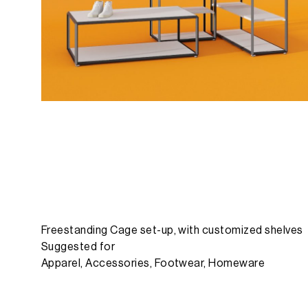
Freestanding Cage set-up, with customized shelves
Suggested for
Apparel, Accessories, Footwear, Homeware