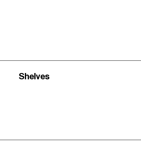
Shelves