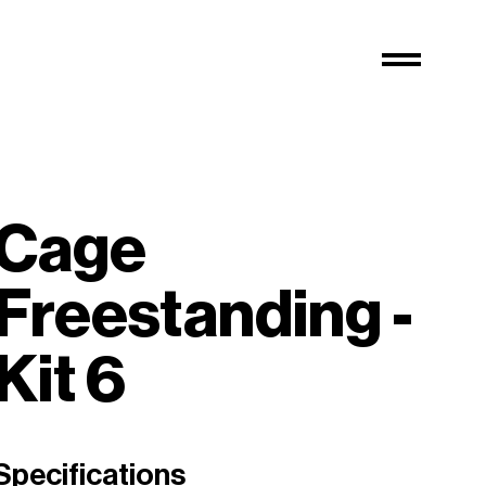
Cage
Freestanding -
Kit 6
Specifications