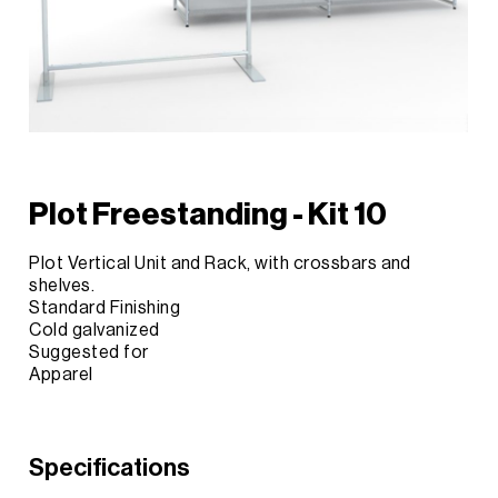
Plot Freestanding - Kit 10
Plot Vertical Unit and Rack, with crossbars and
shelves.
Standard Finishing
Cold galvanized
Suggested for
Apparel
Specifications