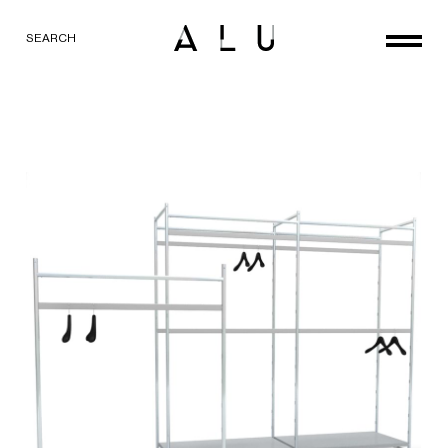
SEARCH