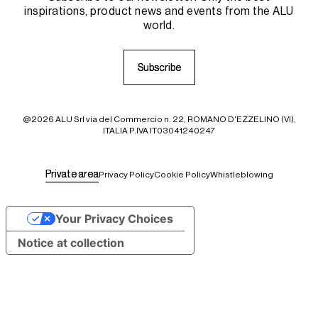
inspirations, product news and events from the ALU
world.
S
S
u
u
b
b
s
s
c
c
r
r
i
i
b
b
e
e
@2026 ALU Srl via del Commercio n. 22, ROMANO D'EZZELINO (VI),
ITALIA P.IVA IT03041240247
P
P
r
r
i
i
v
v
a
a
t
t
e
e
a
a
r
r
e
e
a
a
Privacy Policy
Cookie Policy
Whistleblowing
Your Privacy Choices
Notice at collection