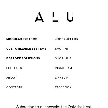
MODULAR SYSTEMS
JOB & CAREERS
CUSTOMIZABLE SYSTEMS
SHOP IN IT
BESPOKE SOLUTIONS
SHOP IN US
PROJECTS
INSTAGRAM
ABOUT
LINKEDIN
CONTACTS
FACEBOOK
Subscribe to our newsletter: Only the best