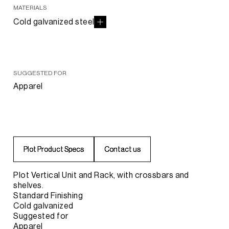
MATERIALS
Cold galvanized steel
SUGGESTED FOR
Apparel
P
P
l
l
o
o
t
t
P
P
r
r
o
o
d
d
u
u
c
c
t
t
S
S
p
p
e
e
c
c
s
s
C
C
o
o
n
n
t
t
a
a
c
c
t
t
u
u
s
s
Plot Vertical Unit and Rack, with crossbars and
shelves.
Standard Finishing
Cold galvanized
Suggested for
Apparel