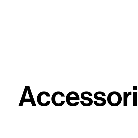
A
c
c
e
s
s
o
r
i