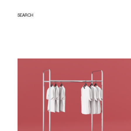
SEARCH