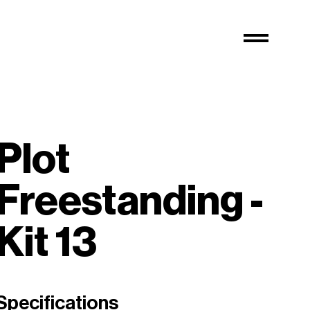
Plot
Freestanding -
Kit 13
Specifications