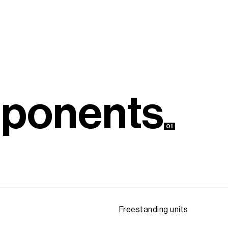
m
p
o
n
e
n
t
s
01
Freestanding units