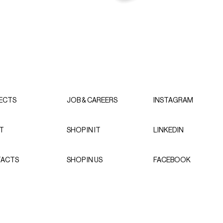
ECTS
JOB & CAREERS
INSTAGRAM
T
SHOP IN IT
LINKEDIN
ACTS
SHOP IN US
FACEBOOK