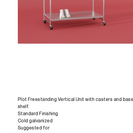
Plot Freestanding Vertical Unit with casters and bas
shelf.
Standard Finishing
Cold galvanized
Suggested for