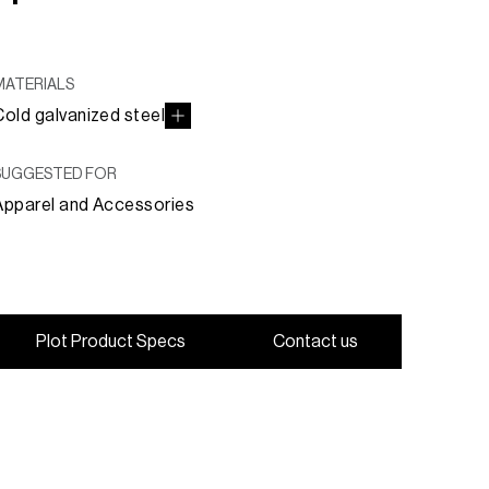
MATERIALS
Cold galvanized steel
SUGGESTED FOR
Apparel and Accessories
P
l
o
t
P
r
o
d
u
c
t
S
p
e
c
s
C
o
n
t
a
c
t
u
s
P
l
o
t
P
r
o
d
u
c
t
S
p
e
c
s
C
o
n
t
a
c
t
u
s