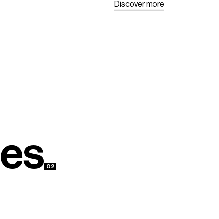
D
i
s
c
o
v
e
r
m
o
r
e
D
i
s
c
o
v
e
r
m
o
r
e
e
s
02