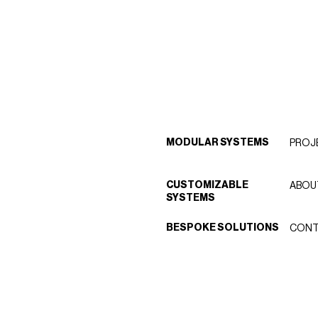
MODULAR SYSTEMS
PROJ
CUSTOMIZABLE
ABOU
SYSTEMS
BESPOKE SOLUTIONS
CONT