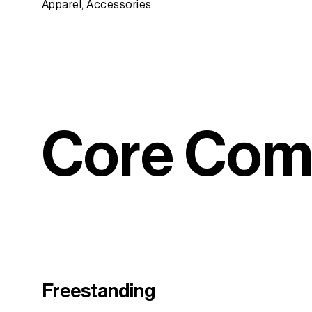
Apparel, Accessories
C
o
r
e
C
o
Freestanding