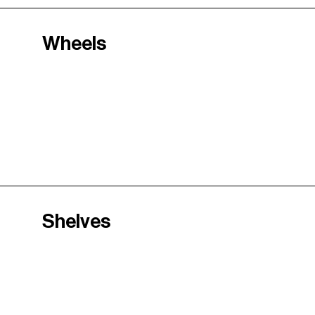
Wheels
Shelves