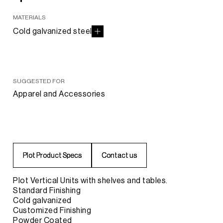
MATERIALS
Cold galvanized steel
SUGGESTED FOR
Apparel and Accessories
P
P
l
l
o
o
t
t
P
P
r
r
o
o
d
d
u
u
c
c
t
t
S
S
p
p
e
e
c
c
s
s
C
C
o
o
n
n
t
t
a
a
c
c
t
t
u
u
s
s
Plot Vertical Units with shelves and tables.
Standard Finishing
Cold galvanized
Customized Finishing
Powder Coated