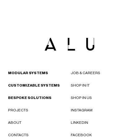
MODULAR SYSTEMS
JOB & CAREERS
CUSTOMIZABLE SYSTEMS
SHOP IN IT
BESPOKE SOLUTIONS
SHOP IN US
PROJECTS
INSTAGRAM
ABOUT
LINKEDIN
CONTACTS
FACEBOOK