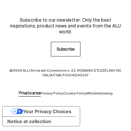
Subscribe to our newsletter: Only the best
inspirations, product news and events from the ALU
world.
S
S
u
u
b
b
s
s
c
c
r
r
i
i
b
b
e
e
@2026 ALU Srl via del Commercio n. 22, ROMANO D'EZZELINO (VI),
ITALIA P.IVA IT03041240247
P
P
r
r
i
i
v
v
a
a
t
t
e
e
a
a
r
r
e
e
a
a
Privacy Policy
Cookie Policy
Whistleblowing
Your Privacy Choices
Notice at collection