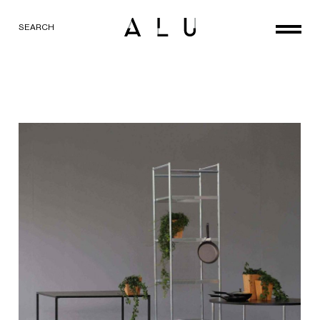
SEARCH