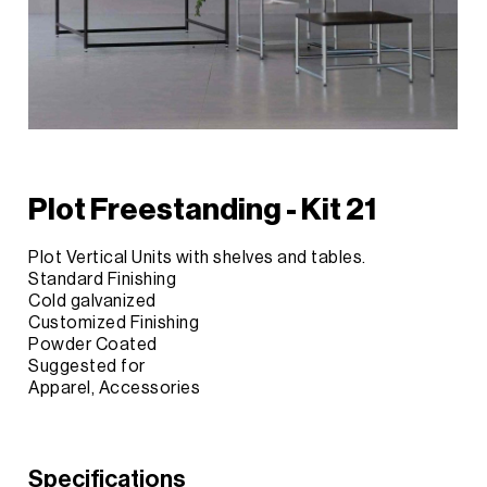
Plot Freestanding - Kit 21
Plot Vertical Units with shelves and tables.
Standard Finishing
Cold galvanized
Customized Finishing
Powder Coated
Suggested for
Apparel, Accessories
Specifications