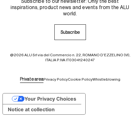
Subscribe to our newsletter: Only the best
inspirations, product news and events from the ALU
world.
S
S
u
u
b
b
s
s
c
c
r
r
i
i
b
b
e
e
@2026 ALU Srl via del Commercio n. 22, ROMANO D'EZZELINO (VI),
ITALIA P.IVA IT03041240247
P
P
r
r
i
i
v
v
a
a
t
t
e
e
a
a
r
r
e
e
a
a
Privacy Policy
Cookie Policy
Whistleblowing
Your Privacy Choices
Notice at collection