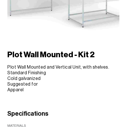
Plot Wall Mounted - Kit 2
Plot Wall Mounted and Vertical Unit, with shelves.
Standard Finishing
Cold galvanized
Suggested for
Apparel
Specifications
MATERIALS