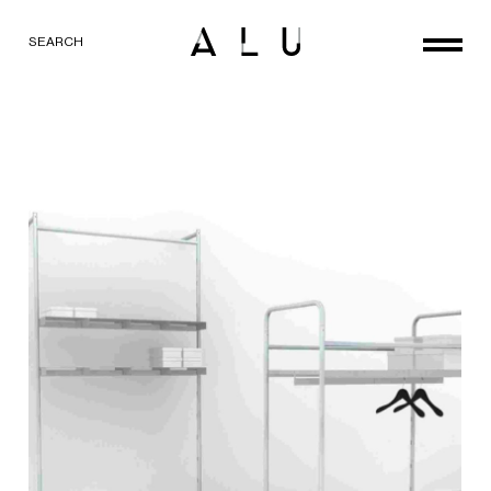
SEARCH