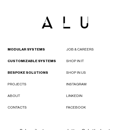
MODULAR SYSTEMS
JOB & CAREERS
CUSTOMIZABLE SYSTEMS
SHOP IN IT
BESPOKE SOLUTIONS
SHOP IN US
PROJECTS
INSTAGRAM
ABOUT
LINKEDIN
CONTACTS
FACEBOOK