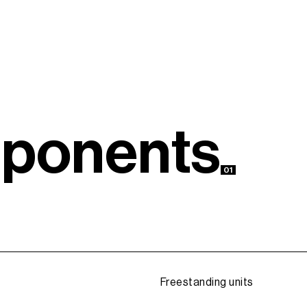
m
p
o
n
e
n
t
s
01
Freestanding units