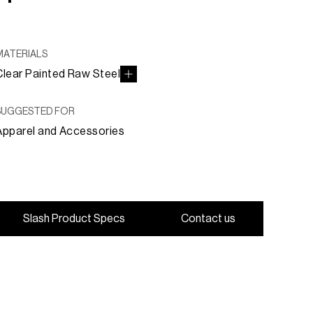
MATERIALS
Clear Painted Raw Steel
SUGGESTED FOR
Apparel and Accessories
S
l
a
s
h
P
r
o
d
u
c
t
S
p
e
c
s
C
o
n
t
a
c
t
u
s
S
l
a
s
h
P
r
o
d
u
c
t
S
p
e
c
s
C
o
n
t
a
c
t
u
s