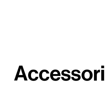
A
c
c
e
s
s
o
r
i