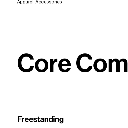
Apparel, Accessories
C
o
r
e
C
o
Freestanding