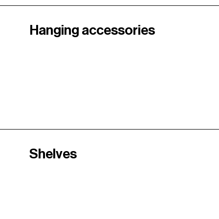
Hanging accessories
Shelves