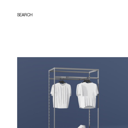
SEARCH