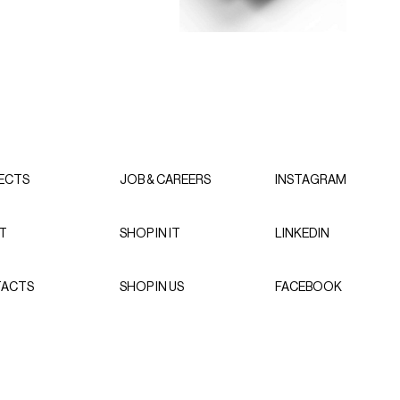
ECTS
JOB & CAREERS
INSTAGRAM
T
SHOP IN IT
LINKEDIN
ACTS
SHOP IN US
FACEBOOK