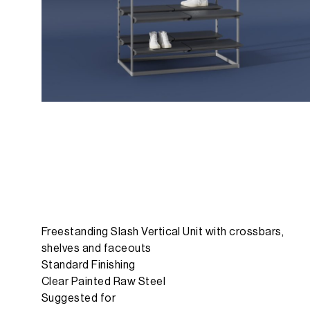
Freestanding Slash Vertical Unit with crossbars,
shelves and faceouts
Standard Finishing
Clear Painted Raw Steel
Suggested for