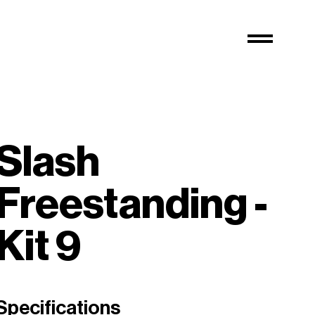
Slash
Freestanding -
Kit 9
Specifications