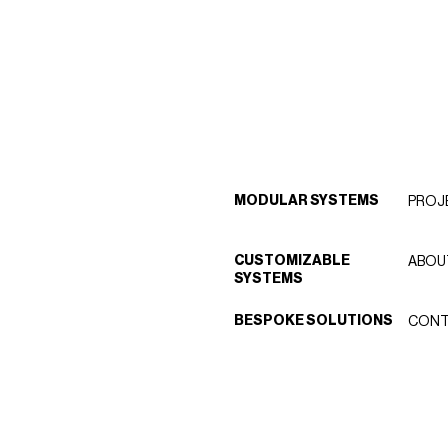
MODULAR SYSTEMS
PROJ
CUSTOMIZABLE
ABOU
SYSTEMS
BESPOKE SOLUTIONS
CONT