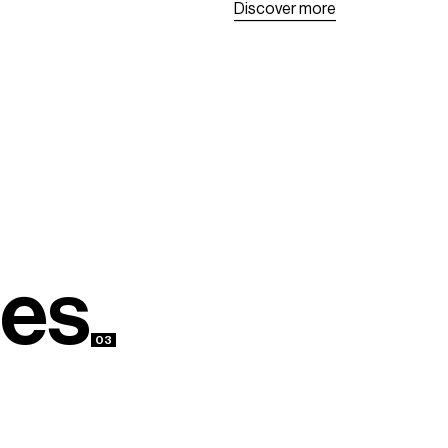
D
i
s
c
o
v
e
r
m
o
r
e
D
i
s
c
o
v
e
r
m
o
r
e
e
s
03