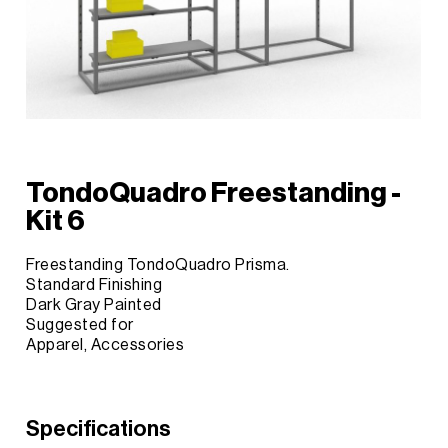
TondoQuadro Freestanding -
Kit 6
Freestanding TondoQuadro Prisma.
Standard Finishing
Dark Gray Painted
Suggested for
Apparel, Accessories
Specifications