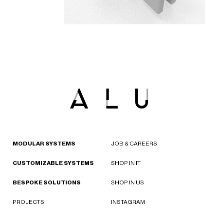
MODULAR SYSTEMS
JOB & CAREERS
CUSTOMIZABLE SYSTEMS
SHOP IN IT
BESPOKE SOLUTIONS
SHOP IN US
PROJECTS
INSTAGRAM