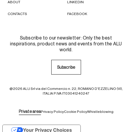
ABOUT
LINKEDIN
CONTACTS
FACEBOOK
Subscribe to our newsletter: Only the best
inspirations, product news and events from the ALU
world.
S
S
u
u
b
b
s
s
c
c
r
r
i
i
b
b
e
e
@2026 ALU Srl via del Commercio n. 22, ROMANO D'EZZELINO (VI),
ITALIA P.IVA IT03041240247
P
P
r
r
i
i
v
v
a
a
t
t
e
e
a
a
r
r
e
e
a
a
Privacy Policy
Cookie Policy
Whistleblowing
Your Privacy Choices