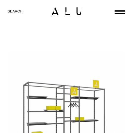
SEARCH