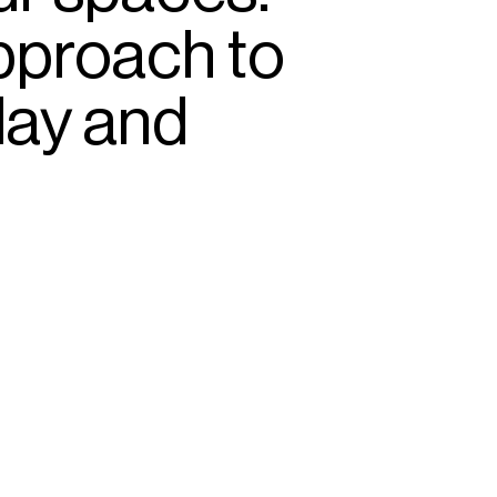
pproach
to
lay
and