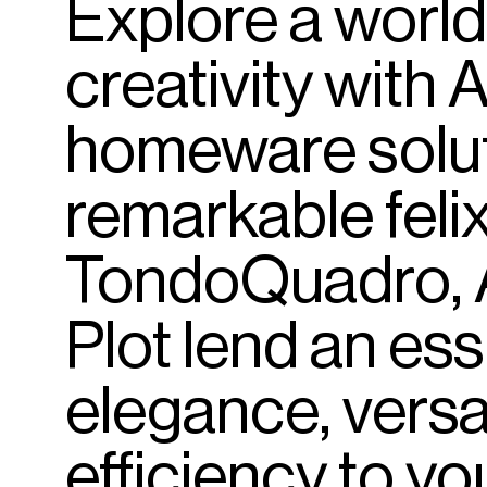
Explore
a
world
creativity
with
A
homeware
solu
remarkable
felix
TondoQuadro,
Plot
lend
an
es
elegance,
versat
efficiency
to
yo