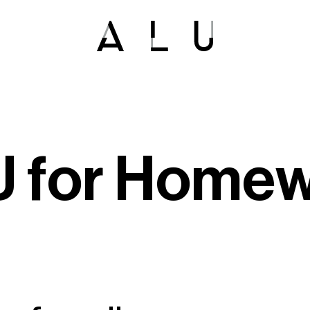
U
f
o
r
H
o
m
e