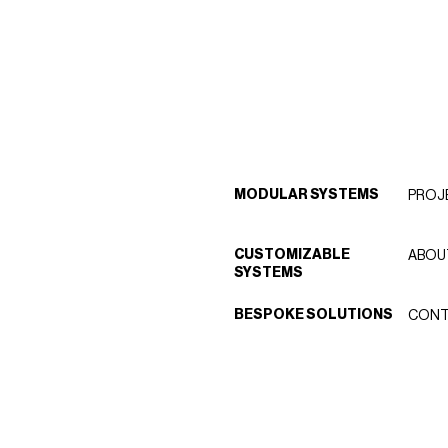
MODULAR SYSTEMS
PROJ
CUSTOMIZABLE
ABOU
SYSTEMS
BESPOKE SOLUTIONS
CONT