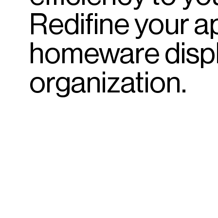
Redifine
your
a
homeware
disp
organization.