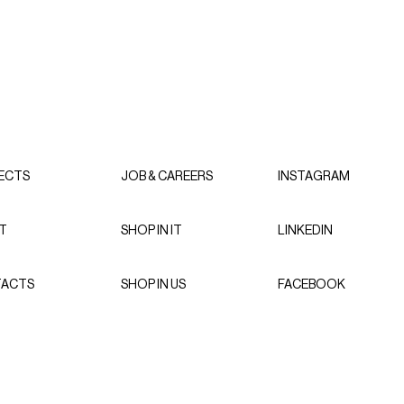
ECTS
JOB & CAREERS
INSTAGRAM
T
SHOP IN IT
LINKEDIN
ACTS
SHOP IN US
FACEBOOK