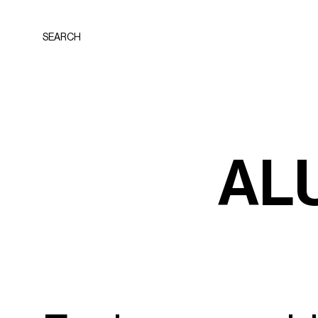
SEARCH
A
L