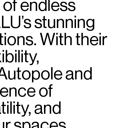
of
endless
LU’s
stunning
tions.
With
their
ibility,
Autopole
and
sence
of
ility,
and
ur
spaces.