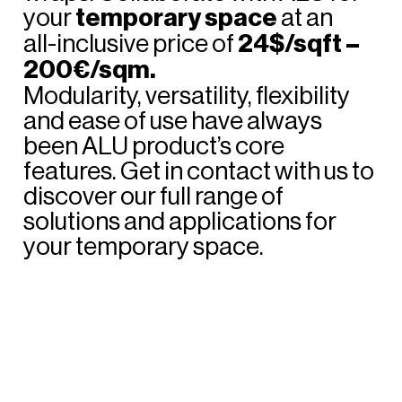
your
temporary
space
at
an
all-inclusive
price
of
24$/sqft
–
200€/sqm.
Modularity,
versatility,
flexibility
and
ease
of
use
have
always
been
ALU
product’s
core
features.
Get
in
contact
with
us
to
discover
our
full
range
of
solutions
and
applications
for
your
temporary
space.