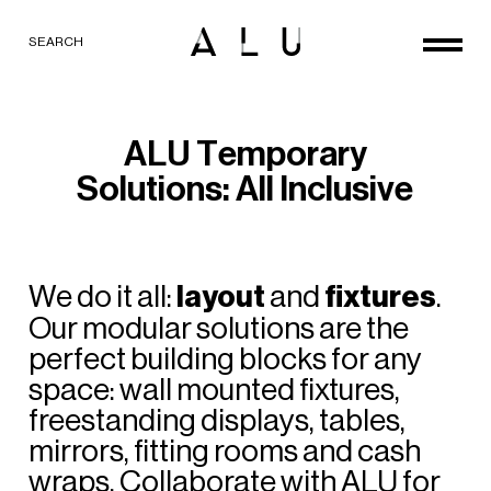
SEARCH
A
L
U
T
e
m
p
o
r
a
r
y
S
o
l
u
t
i
o
n
s
:
A
l
l
I
n
c
l
u
s
i
v
e
We
do
it
all:
layout
and
fixtures
.
Our
modular
solutions
are
the
perfect
building
blocks
for
any
space:
wall
mounted
fixtures,
freestanding
displays,
tables,
mirrors,
fitting
rooms
and
cash
wraps.
Collaborate
with
ALU
for