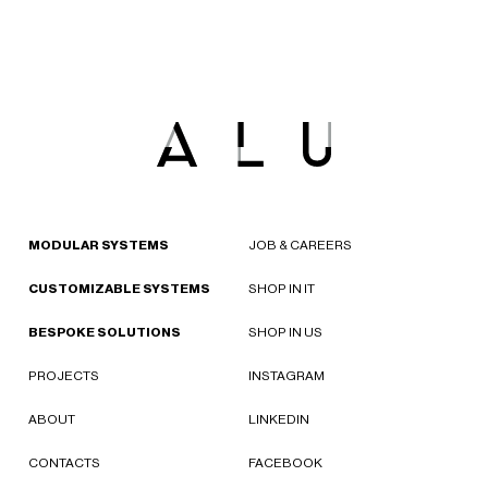
MODULAR SYSTEMS
JOB & CAREERS
CUSTOMIZABLE SYSTEMS
SHOP IN IT
BESPOKE SOLUTIONS
SHOP IN US
PROJECTS
INSTAGRAM
ABOUT
LINKEDIN
CONTACTS
FACEBOOK