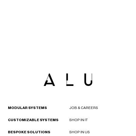
MODULAR SYSTEMS
JOB & CAREERS
CUSTOMIZABLE SYSTEMS
SHOP IN IT
BESPOKE SOLUTIONS
SHOP IN US