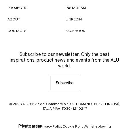
PROJECTS
INSTAGRAM
ABOUT
LINKEDIN
CONTACTS
FACEBOOK
Subscribe to our newsletter: Only the best
inspirations, product news and events from the ALU
world.
S
S
u
u
b
b
s
s
c
c
r
r
i
i
b
b
e
e
@2026 ALU Srl via del Commercio n. 22, ROMANO D'EZZELINO (VI),
ITALIA P.IVA IT03041240247
P
P
r
r
i
i
v
v
a
a
t
t
e
e
a
a
r
r
e
e
a
a
Privacy Policy
Cookie Policy
Whistleblowing