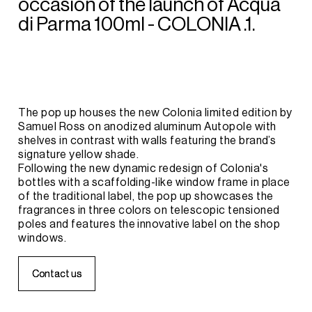
occasion
of
the
launch
of
Acqua
di
Parma
100ml
-
COLONIA
.1.
The
pop
up
houses
the
new
Colonia
limited
edition
by
Samuel
Ross
on
anodized
aluminum
Autopole
with
shelves
in
contrast
with
walls
featuring
the
brand’s
signature
yellow
shade.
Following
the
new
dynamic
redesign
of
Colonia's
bottles
with
a
scaffolding-like
window
frame
in
place
of
the
traditional
label,
the
pop
up
showcases
the
fragrances
in
three
colors
on
telescopic
tensioned
poles
and
features
the
innovative
label
on
the
shop
windows.
C
C
o
o
n
n
t
t
a
a
c
c
t
t
u
u
s
s