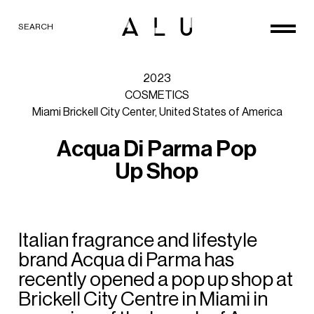
SEARCH
2023
COSMETICS
Miami
Brickell
City
Center,
United
States
of
America
A
c
q
u
a
D
i
P
a
r
m
a
P
o
p
U
p
S
h
o
p
Italian
fragrance
and
lifestyle
brand
Acqua
di
Parma
has
recently
opened
a
pop
up
shop
at
Brickell
City
Centre
in
Miami
in