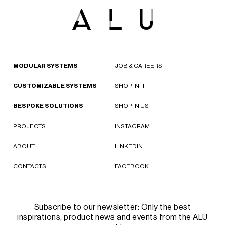
MODULAR SYSTEMS
JOB & CAREERS
CUSTOMIZABLE SYSTEMS
SHOP IN IT
BESPOKE SOLUTIONS
SHOP IN US
PROJECTS
INSTAGRAM
ABOUT
LINKEDIN
CONTACTS
FACEBOOK
Subscribe to our newsletter: Only the best
inspirations, product news and events from the ALU