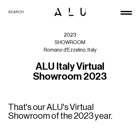
SEARCH
2023
SHOWROOM
Romano
d'Ezzelino,
Italy
A
L
U
I
t
a
l
y
V
i
r
t
u
a
l
S
h
o
w
r
o
o
m
2
0
2
3
That's
our
ALU's
Virtual
Showroom
of
the
2023
year.