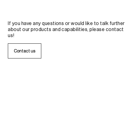
If
you
have
any
questions
or
would
like
to
talk
further
about
our
products
and
capabilities,
please
contact
us!
C
C
o
o
n
n
t
t
a
a
c
c
t
t
u
u
s
s