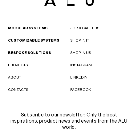
MODULAR SYSTEMS
JOB & CAREERS
CUSTOMIZABLE SYSTEMS
SHOP IN IT
BESPOKE SOLUTIONS
SHOP IN US
PROJECTS
INSTAGRAM
ABOUT
LINKEDIN
CONTACTS
FACEBOOK
Subscribe to our newsletter: Only the best
inspirations, product news and events from the ALU
world.