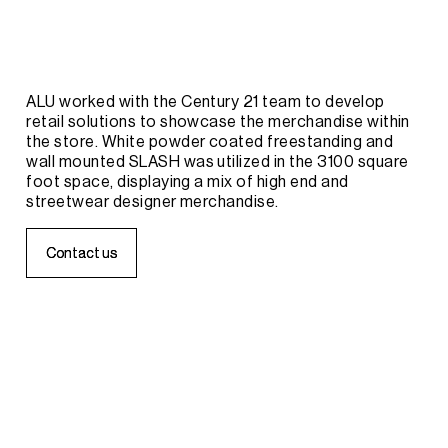
ALU
worked
with
the
Century
21
team
to
develop
retail
solutions
to
showcase
the
merchandise
within
the
store.
White
powder
coated
freestanding
and
wall
mounted
SLASH
was
utilized
in
the
3100
square
foot
space,
displaying
a
mix
of
high
end
and
streetwear
designer
merchandise.
C
C
o
o
n
n
t
t
a
a
c
c
t
t
u
u
s
s