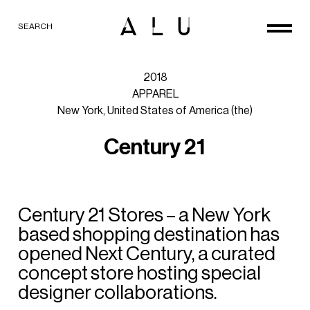
SEARCH
2018
APPAREL
New
York,
United
States
of
America
(the)
C
e
n
t
u
r
y
2
1
Century
21
Stores
–
a
New
York
based
shopping
destination
has
opened
Next
Century,
a
curated
concept
store
hosting
special
designer
collaborations.