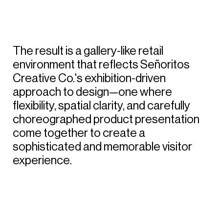
The
result
is
a
gallery-like
retail
environment
that
reflects
Señoritos
Creative
Co.'s
exhibition-driven
approach
to
design—one
where
flexibility,
spatial
clarity,
and
carefully
choreographed
product
presentation
come
together
to
create
a
sophisticated
and
memorable
visitor
experience.