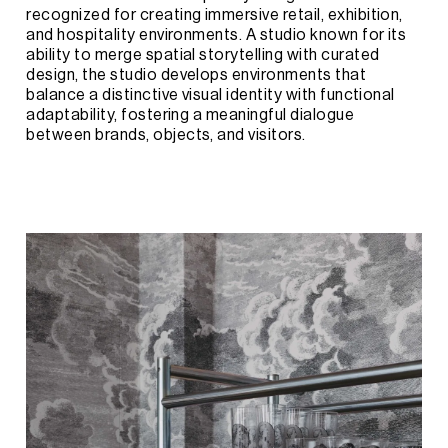
recognized
for
creating
immersive
retail,
exhibition,
and
hospitality
environments.
A
studio
known
for
its
ability
to
merge
spatial
storytelling
with
curated
design,
the
studio
develops
environments
that
balance
a
distinctive
visual
identity
with
functional
adaptability,
fostering
a
meaningful
dialogue
between
brands,
objects,
and
visitors.