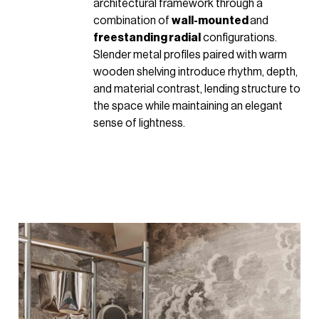
architectural framework through a
combination of
wall-mounted
and
freestanding radial
configurations.
Slender metal profiles paired with warm
wooden shelving introduce rhythm, depth,
and material contrast, lending structure to
the space while maintaining an elegant
sense of lightness.