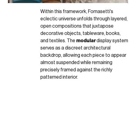
Within this framework, Fornasetti's
eclectic universe unfolds through layered,
open compositions that juxtapose
decorative objects, tableware, books,
and textiles. The
modular
display system
serves as a discreet architectural
backdrop, allowing each piece to appear
almost suspended while remaining
precisely framed against the richly
patterned interior.