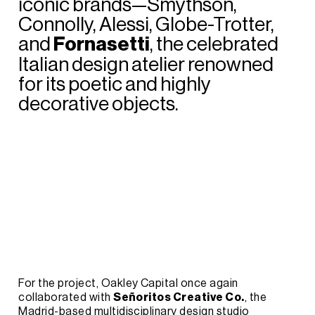
iconic
brands—Smythson,
Connolly,
Alessi,
Globe-Trotter,
and
Fornasetti
,
the
celebrated
Italian
design
atelier
renowned
for
its
poetic
and
highly
decorative
objects.
For
the
project,
Oakley
Capital
once
again
collaborated
with
Señoritos
Creative
Co.
,
the
Madrid-based
multidisciplinary
design
studio