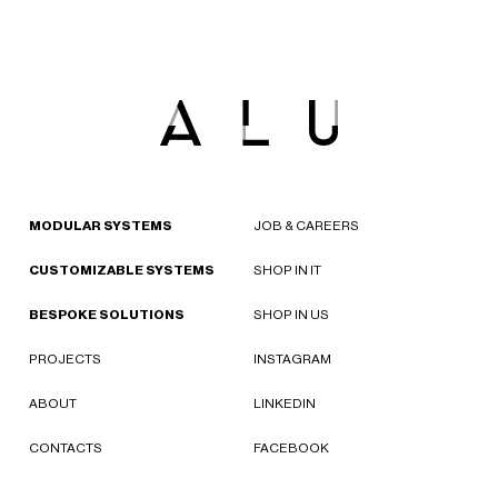
MODULAR SYSTEMS
JOB & CAREERS
CUSTOMIZABLE SYSTEMS
SHOP IN IT
BESPOKE SOLUTIONS
SHOP IN US
PROJECTS
INSTAGRAM
ABOUT
LINKEDIN
CONTACTS
FACEBOOK