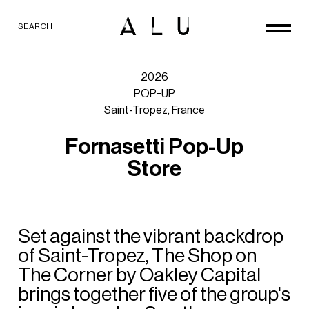
SEARCH
2026
POP-UP
Saint-Tropez,
France
F
o
r
n
a
s
e
t
t
i
P
o
p
-
U
p
S
t
o
r
e
Set
against
the
vibrant
backdrop
of
Saint-Tropez,
The
Shop
on
The
Corner
by
Oakley
Capital
brings
together
five
of
the
group's