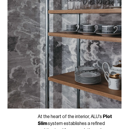
At the heart of the interior, ALU's
Plot
Slim
system establishes a refined