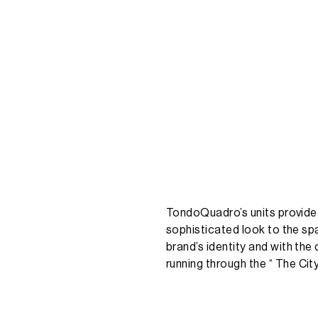
TondoQuadro’s
units
provide
sophisticated
look
to
the
sp
brand’s
identity
and
with
the
running
through
the
“
The
Cit