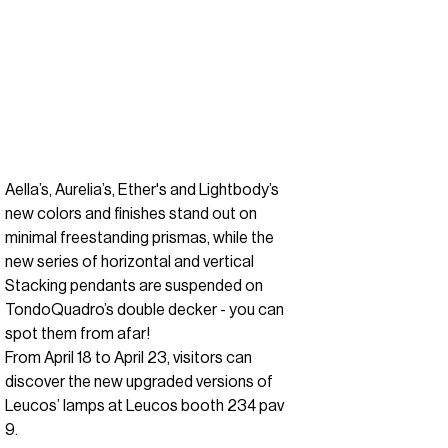
Aella’s, Aurelia’s, Ether's and Lightbody’s
new colors and finishes stand out on
minimal freestanding prismas, while the
new series of horizontal and vertical
Stacking pendants are suspended on
TondoQuadro’s double decker - you can
spot them from afar!
From April 18 to April 23, visitors can
discover the new upgraded versions of
Leucos’ lamps at Leucos booth 234 pav
9.