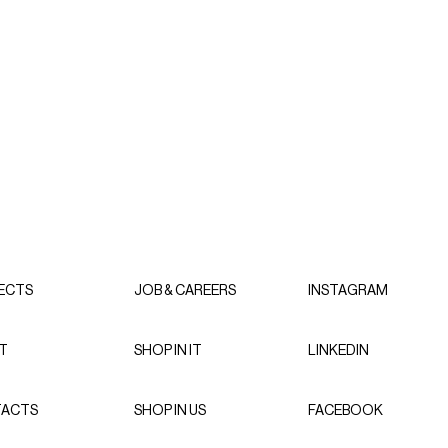
ECTS
JOB & CAREERS
INSTAGRAM
T
SHOP IN IT
LINKEDIN
ACTS
SHOP IN US
FACEBOOK