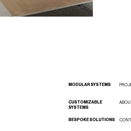
MODULAR SYSTEMS
PROJ
CUSTOMIZABLE
ABOU
SYSTEMS
BESPOKE SOLUTIONS
CONT