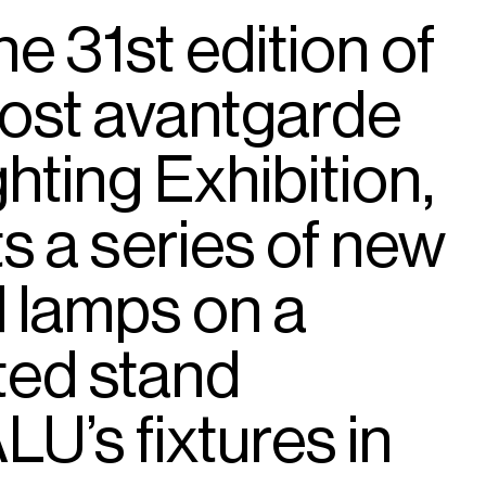
he
31st
edition
of
ost
avantgarde
ghting
Exhibition,
ts
a
series
of
new
d
lamps
on
a
ted
stand
LU’s
fixtures
in