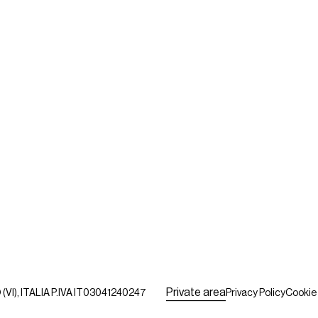
P
r
i
v
a
t
e
a
r
e
a
VI), ITALIA P.IVA IT03041240247
Privacy Policy
Cookie 
P
r
i
v
a
t
e
a
r
e
a