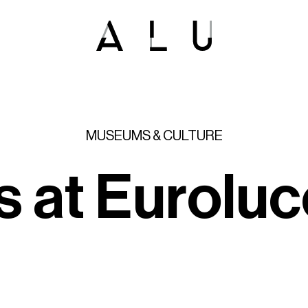
MUSEUMS
&
CULTURE
s
a
t
E
u
r
o
l
u
c