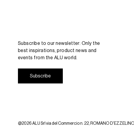
Subscribe to our newsletter: Only the
best inspirations, product news and
events from the ALU world.
S
u
b
s
c
r
i
b
e
S
u
b
s
c
r
i
b
e
@2026 ALU Srl via del Commercio n. 22, ROMANO D'EZZELINO (