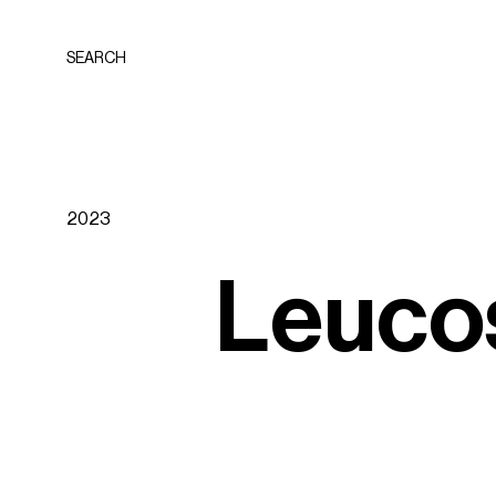
SEARCH
2023
L
e
u
c
o