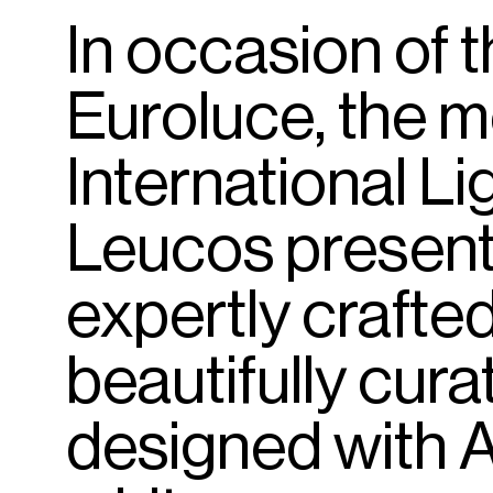
In
occasion
of
t
Euroluce,
the
m
International
Li
Leucos
presen
expertly
crafte
beautifully
cura
designed
with
A