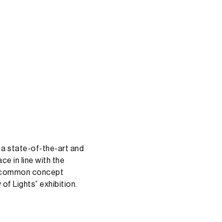
a
state-of-the-art
and
ace
in
line
with
the
common
concept
y
of
Lights”
exhibition.