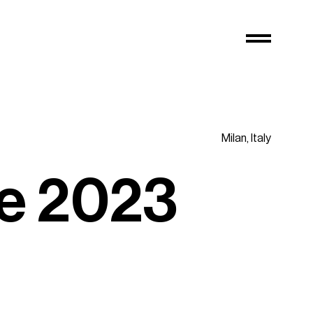
Milan,
Italy
e
2
0
2
3