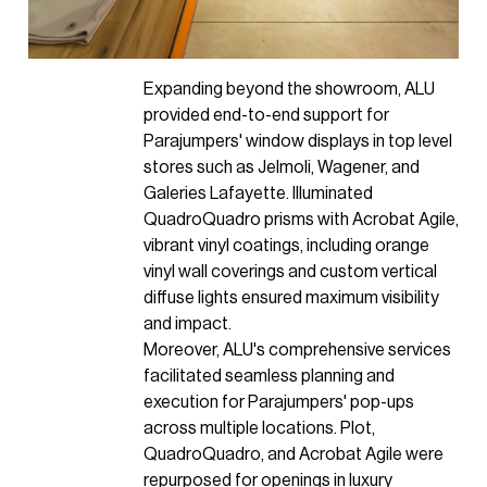
Expanding beyond the showroom, ALU
provided end-to-end support for
Parajumpers' window displays in top level
stores such as Jelmoli, Wagener, and
Galeries Lafayette. Illuminated
QuadroQuadro prisms with Acrobat Agile,
vibrant vinyl coatings, including orange
vinyl wall coverings and custom vertical
diffuse lights ensured maximum visibility
and impact.
Moreover, ALU's comprehensive services
facilitated seamless planning and
execution for Parajumpers' pop-ups
across multiple locations. Plot,
QuadroQuadro, and Acrobat Agile were
repurposed for openings in luxury