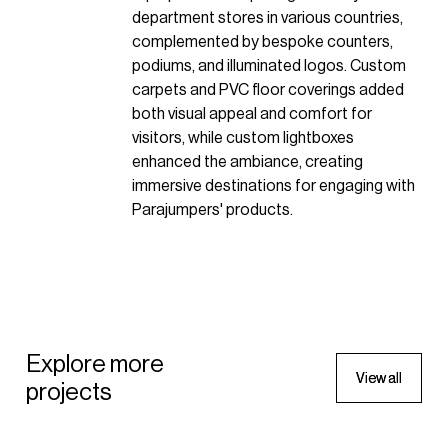
department stores in various countries,
complemented by bespoke counters,
podiums, and illuminated logos. Custom
carpets and PVC floor coverings added
both visual appeal and comfort for
visitors, while custom lightboxes
enhanced the ambiance, creating
immersive destinations for engaging with
Parajumpers' products.
APPAREL
Parajumpers Passerelle
Explore more
Window
V
V
i
i
e
e
w
w
a
a
l
l
l
l
APPAREL
projects
2023 - Italy
Parajumpers Passerelle
Window