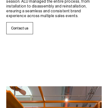
season.
ALU
managed
the
entire
process,
from
installation
to
disassembly
and
reinstallation,
ensuring
a
seamless
and
consistent
brand
experience
across
multiple
sales
events.
C
C
o
o
n
n
t
t
a
a
c
c
t
t
u
u
s
s