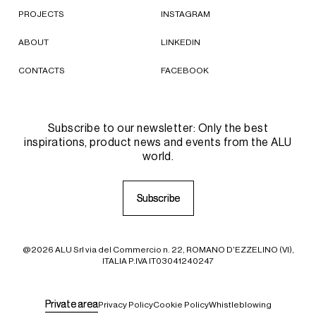
PROJECTS
INSTAGRAM
ABOUT
LINKEDIN
CONTACTS
FACEBOOK
Subscribe to our newsletter: Only the best
inspirations, product news and events from the ALU
world.
S
S
u
u
b
b
s
s
c
c
r
r
i
i
b
b
e
e
@2026 ALU Srl via del Commercio n. 22, ROMANO D'EZZELINO (VI),
ITALIA P.IVA IT03041240247
P
P
r
r
i
i
v
v
a
a
t
t
e
e
a
a
r
r
e
e
a
a
Privacy Policy
Cookie Policy
Whistleblowing