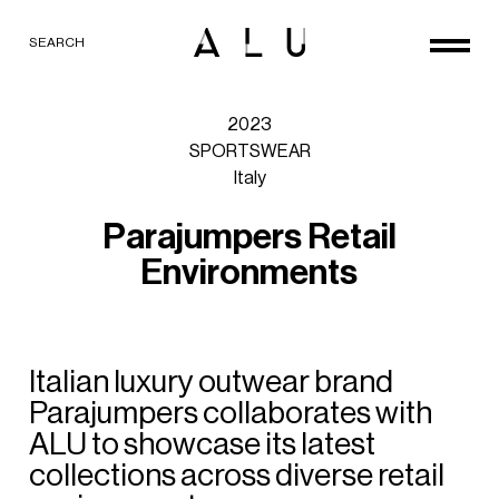
SEARCH
2023
SPORTSWEAR
Italy
P
a
r
a
j
u
m
p
e
r
s
R
e
t
a
i
l
E
n
v
i
r
o
n
m
e
n
t
s
Italian
luxury
outwear
brand
Parajumpers
collaborates
with
ALU
to
showcase
its
latest
collections
across
diverse
retail