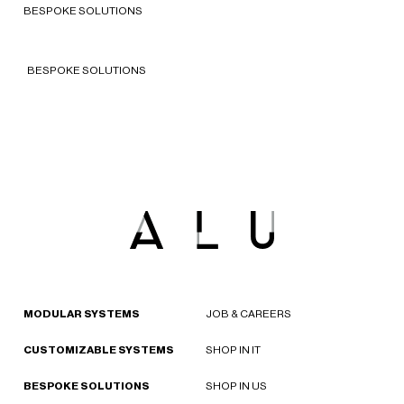
BESPOKE SOLUTIONS
2023 - Italy
BESPOKE SOLUTIONS
MODULAR SYSTEMS
JOB & CAREERS
CUSTOMIZABLE SYSTEMS
SHOP IN IT
BESPOKE SOLUTIONS
SHOP IN US