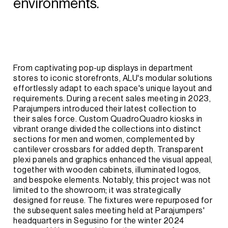
environments.
From
captivating
pop-up
displays
in
department
stores
to
iconic
storefronts,
ALU's
modular
solutions
effortlessly
adapt
to
each
space's
unique
layout
and
requirements.
During
a
recent
sales
meeting
in
2023,
Parajumpers
introduced
their
latest
collection
to
their
sales
force.
Custom
QuadroQuadro
kiosks
in
vibrant
orange
divided
the
collections
into
distinct
sections
for
men
and
women,
complemented
by
cantilever
crossbars
for
added
depth.
Transparent
plexi
panels
and
graphics
enhanced
the
visual
appeal,
together
with
wooden
cabinets,
illuminated
logos,
and
bespoke
elements.
Notably,
this
project
was
not
limited
to
the
showroom;
it
was
strategically
designed
for
reuse.
The
fixtures
were
repurposed
for
the
subsequent
sales
meeting
held
at
Parajumpers'
headquarters
in
Segusino
for
the
winter
2024