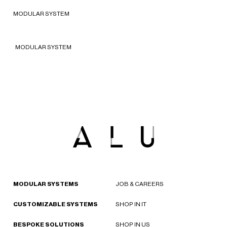
2022 - New York, United States of
MODULAR SYSTEM
America
MODULAR SYSTEM
MODULAR SYSTEMS
JOB & CAREERS
CUSTOMIZABLE SYSTEMS
SHOP IN IT
BESPOKE SOLUTIONS
SHOP IN US