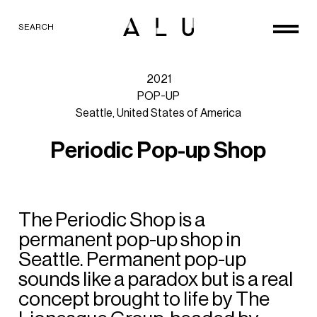
SEARCH
2021
POP-UP
Seattle,
United
States
of
America
P
e
r
i
o
d
i
c
P
o
p
-
u
p
S
h
o
p
The
Periodic
Shop
is
a
permanent
pop-up
shop
in
Seattle.
Permanent
pop-up
sounds
like
a
paradox
but
is
a
real
concept
brought
to
life
by
The