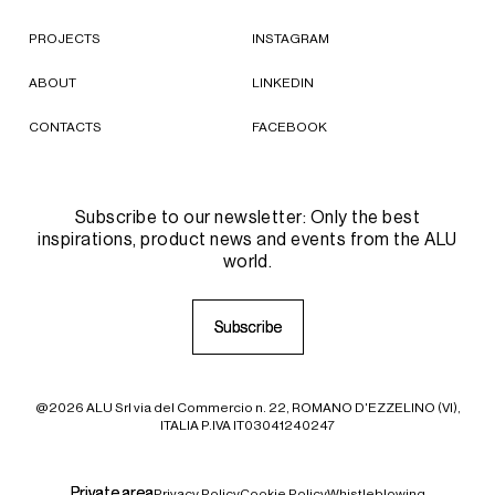
PROJECTS
INSTAGRAM
ABOUT
LINKEDIN
CONTACTS
FACEBOOK
Subscribe to our newsletter: Only the best
inspirations, product news and events from the ALU
world.
S
S
u
u
b
b
s
s
c
c
r
r
i
i
b
b
e
e
@2026 ALU Srl via del Commercio n. 22, ROMANO D'EZZELINO (VI),
ITALIA P.IVA IT03041240247
P
P
r
r
i
i
v
v
a
a
t
t
e
e
a
a
r
r
e
e
a
a
Privacy Policy
Cookie Policy
Whistleblowing