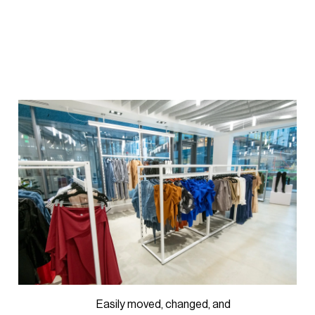
Easily moved, changed, and