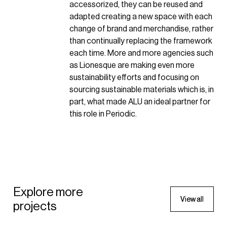
accessorized, they can be reused and
adapted creating a new space with each
change of brand and merchandise, rather
than continually replacing the framework
each time. More and more agencies such
as Lionesque are making even more
sustainability efforts and focusing on
sourcing sustainable materials which is, in
part, what made ALU an ideal partner for
this role in Periodic.
SPORTSWEAR
Wilson Sporting Goods Pop-up
SPORTSWEAR
Explore more
V
V
i
i
e
e
w
w
a
a
l
l
l
l
projects
2022 - New York, United States of
Wilson Sporting Goods Pop-
America
up