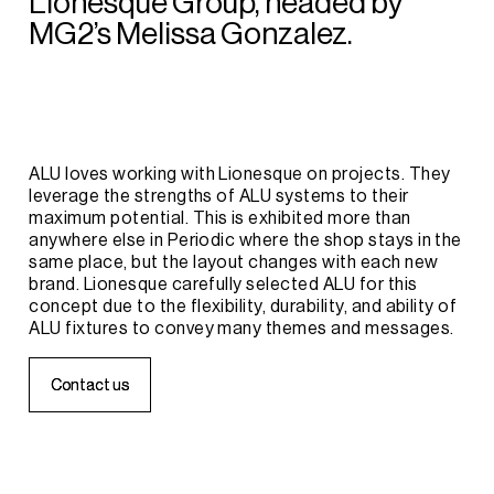
Lionesque
Group,
headed
by
MG2’s
Melissa
Gonzalez.
ALU
loves
working
with
Lionesque
on
projects.
They
leverage
the
strengths
of
ALU
systems
to
their
maximum
potential.
This
is
exhibited
more
than
anywhere
else
in
Periodic
where
the
shop
stays
in
the
same
place,
but
the
layout
changes
with
each
new
brand.
Lionesque
carefully
selected
ALU
for
this
concept
due
to
the
flexibility,
durability,
and
ability
of
ALU
fixtures
to
convey
many
themes
and
messages.
C
C
o
o
n
n
t
t
a
a
c
c
t
t
u
u
s
s