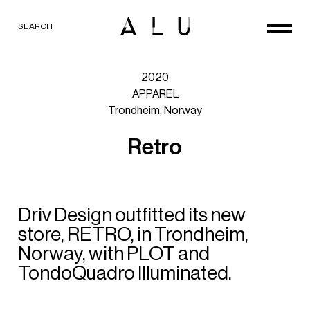
SEARCH
2020
APPAREL
Trondheim,
Norway
R
e
t
r
o
Driv
Design
outfitted
its
new
store,
RETRO,
in
Trondheim,
Norway,
with
PLOT
and
TondoQuadro
Illuminated.