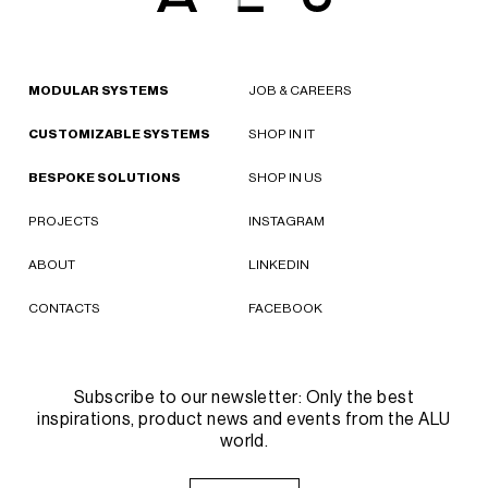
MODULAR SYSTEMS
JOB & CAREERS
CUSTOMIZABLE SYSTEMS
SHOP IN IT
BESPOKE SOLUTIONS
SHOP IN US
PROJECTS
INSTAGRAM
ABOUT
LINKEDIN
CONTACTS
FACEBOOK
Subscribe to our newsletter: Only the best
inspirations, product news and events from the ALU
world.