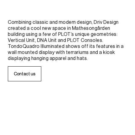
Combining
classic
and
modern
design,
Driv
Design
created
a
cool
new
space
in
Mathesongården
building
using
a
few
of
PLOT’s
unique
geometries:
Vertical
Unit,
DNA
Unit
and
PLOT
Consoles.
TondoQuadro
Illuminated
shows
off
its
features
in
a
wall
mounted
display
with
terrariums
and
a
kiosk
displaying
hanging
apparel
and
hats.
C
C
o
o
n
n
t
t
a
a
c
c
t
t
u
u
s
s
APPAREL