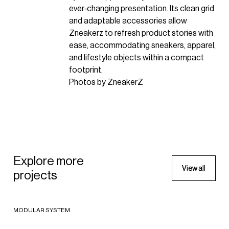
ever‑changing presentation. Its clean grid
and adaptable accessories allow
Zneakerz to refresh product stories with
ease, accommodating sneakers, apparel,
and lifestyle objects within a compact
footprint.
Photos by ZneakerZ
SPORTSWEAR
The North Face store in
Explore more
SPORTSWEAR
Barcelona
V
V
i
i
e
e
w
w
a
a
l
l
l
l
projects
Start Gate Store - Rossignol
2024 - Barcelona, Spain
FOOTWEAR
Group
Foot Locker SIX:02
2023 - Bex, Switzerland
MODULAR SYSTEM
SPORTSWEAR
SPORTSW
2018 - New York, United States of