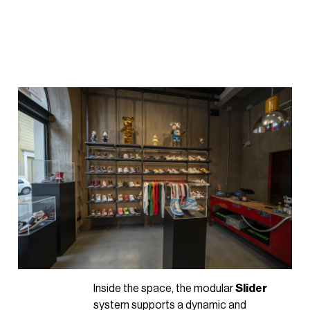
Inside the space, the modular
Slider
system supports a dynamic and