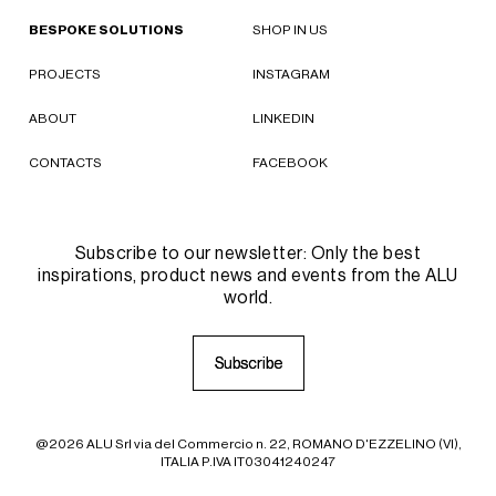
BESPOKE SOLUTIONS
SHOP IN US
PROJECTS
INSTAGRAM
ABOUT
LINKEDIN
CONTACTS
FACEBOOK
Subscribe to our newsletter: Only the best
inspirations, product news and events from the ALU
world.
S
S
u
u
b
b
s
s
c
c
r
r
i
i
b
b
e
e
@2026 ALU Srl via del Commercio n. 22, ROMANO D'EZZELINO (VI),
ITALIA P.IVA IT03041240247