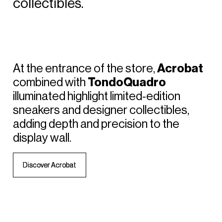
collectibles.
At
the
entrance
of
the
store,
Acrobat
combined
with
TondoQuadro
illuminated
highlight
limited‑edition
sneakers
and
designer
collectibles,
adding
depth
and
precision
to
the
display
wall.
D
D
i
i
s
s
c
c
o
o
v
v
e
e
r
r
A
A
c
c
r
r
o
o
b
b
a
a
t
t