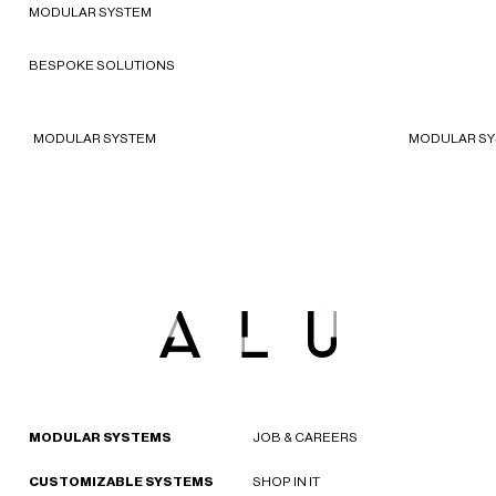
America
MODULAR SYSTEM
The North Face store in
Sta
Barcelona
Ro
BESPOKE SOLUTIONS
2024 - Barcelona, Spain
2023
MODULAR SYSTEM
MODULAR S
MODULAR SYSTEMS
JOB & CAREERS
CUSTOMIZABLE SYSTEMS
SHOP IN IT