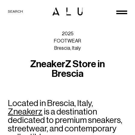
SEARCH
2025
FOOTWEAR
Brescia,
Italy
Z
n
e
a
k
e
r
Z
S
t
o
r
e
i
n
B
r
e
s
c
i
a
Located
in
Brescia,
Italy,
Zneakerz
is
a
destination
dedicated
to
premium
sneakers,
streetwear,
and
contemporary