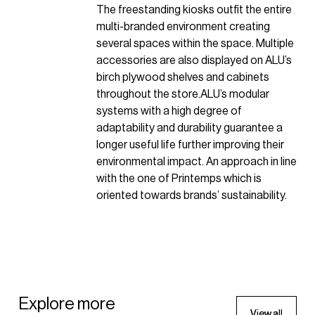
The freestanding kiosks outfit the entire
multi-branded environment creating
several spaces within the space. Multiple
accessories are also displayed on ALU’s
birch plywood shelves and cabinets
throughout the store.ALU’s modular
systems with a high degree of
adaptability and durability guarantee a
longer useful life further improving their
environmental impact. An approach in line
with the one of Printemps which is
oriented towards brands’ sustainability.
APPAREL
Explore more
V
V
i
i
e
e
w
w
a
a
l
l
l
l