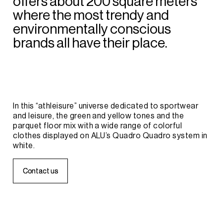
offers
about
200
square
meters
where
the
most
trendy
and
environmentally
conscious
brands
all
have
their
place.
In
this
“athleisure”
universe
dedicated
to
sportwear
and
leisure,
the
green
and
yellow
tones
and
the
parquet
floor
mix
with
a
wide
range
of
colorful
clothes
displayed
on
ALU’s
Quadro
Quadro
system
in
white.
C
C
o
o
n
n
t
t
a
a
c
c
t
t
u
u
s
s