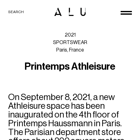
SEARCH
2021
SPORTSWEAR
Paris,
France
P
r
i
n
t
e
m
p
s
A
t
h
l
e
i
s
u
r
e
On
September
8,
2021,
a
new
Athleisure
space
has
been
inaugurated
on
the
4th
floor
of
Printemps
Haussmann
in
Paris.
The
Parisian
department
store