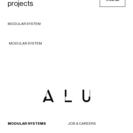
Le Bon Marche
projects
APPAREL
2018 - Paris, France
Le Bon Marche
MODULAR SYSTEM
2018 - Paris, France
MODULAR SYSTEM
MODULAR SYSTEMS
JOB & CAREERS