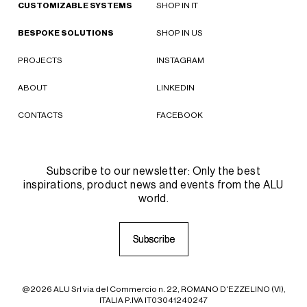
CUSTOMIZABLE SYSTEMS
SHOP IN IT
BESPOKE SOLUTIONS
SHOP IN US
PROJECTS
INSTAGRAM
ABOUT
LINKEDIN
CONTACTS
FACEBOOK
Subscribe to our newsletter: Only the best
inspirations, product news and events from the ALU
world.
S
S
u
u
b
b
s
s
c
c
r
r
i
i
b
b
e
e
@2026 ALU Srl via del Commercio n. 22, ROMANO D'EZZELINO (VI),
ITALIA P.IVA IT03041240247